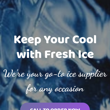
Keep Your Cool
with Fresh Ice
We’re your go-to ice supplier
for any occasion