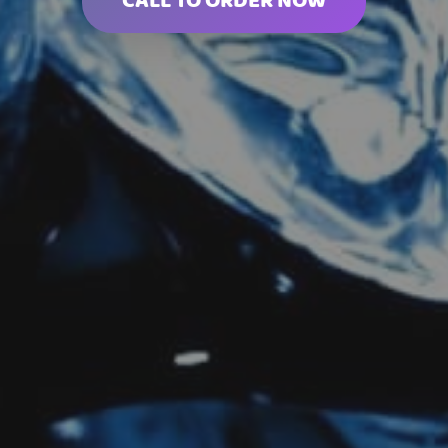
CALL TO ORDER NOW